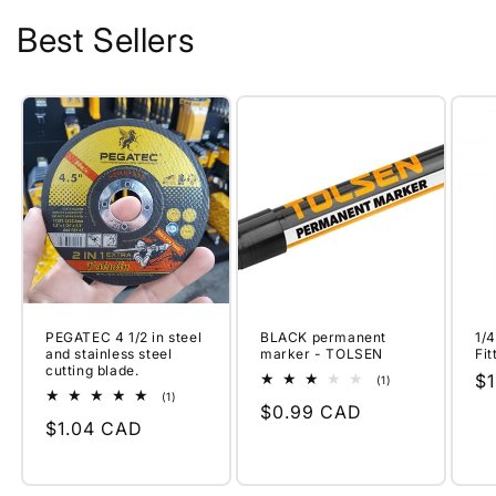
Best Sellers
PEGATEC 4 1/2 in steel
BLACK permanent
1/
and stainless steel
marker - TOLSEN
Fi
cutting blade.
Re
$
1
(1)
total
1
(1)
pr
Regular
$0.99 CAD
reviews
total
Regular
$1.04 CAD
reviews
price
price