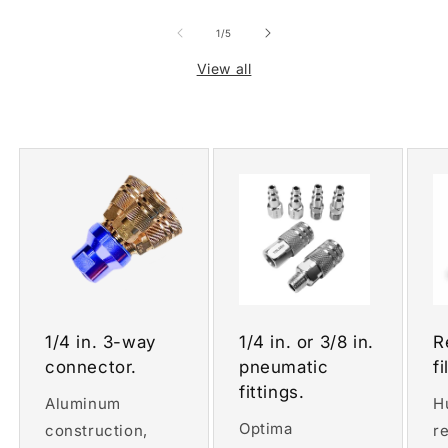
of
1
/
5
View all
1/4 in. 3-way
1/4 in. or 3/8 in.
R
connector.
pneumatic
fi
fittings.
Aluminum
H
Optima
construction,
r