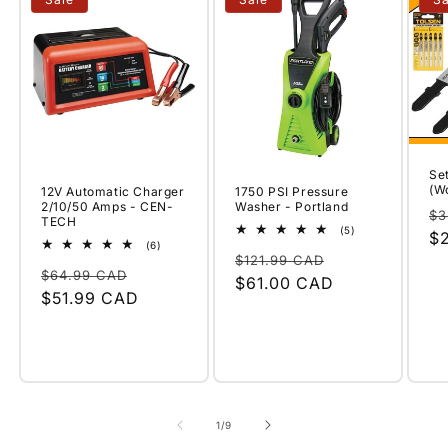
Set
(W
12V Automatic Charger
1750 PSI Pressure
2/10/50 Amps - CEN-
Washer - Portland
Re
$3
TECH
5
(5)
pr
$
total
6
(6)
Regular
Sale
reviews
total
$121.99 CAD
Regular
Sale
reviews
$64.99 CAD
price
$61.00 CAD
price
price
$51.99 CAD
price
of
1
/
9