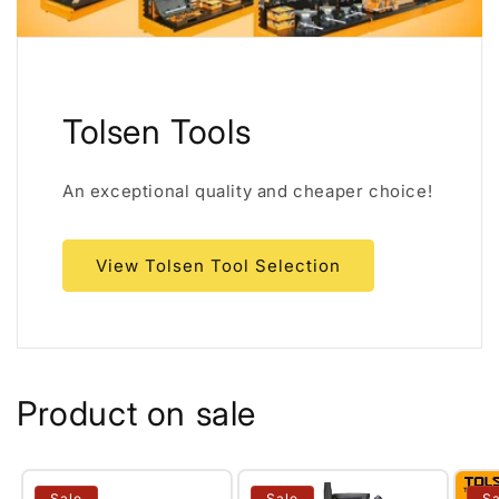
Tolsen Tools
An exceptional quality and cheaper choice!
View Tolsen Tool Selection
Product on sale
Sale
Sale
Sa