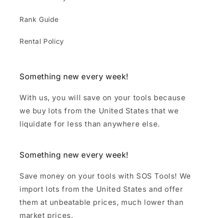
Rank Guide
Rental Policy
Something new every week!
With us, you will save on your tools because
we buy lots from the United States that we
liquidate for less than anywhere else.
Something new every week!
Save money on your tools with SOS Tools! We
import lots from the United States and offer
them at unbeatable prices, much lower than
market prices.