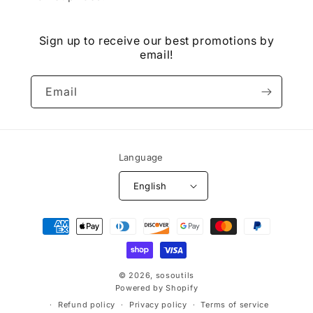
Sign up to receive our best promotions by
email!
Email
Language
English
Payment
methods
© 2026,
sosoutils
Powered by Shopify
Refund policy
Privacy policy
Terms of service