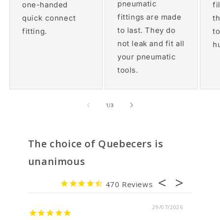
pneumatic
one-handed
fi
fittings are made
quick connect
th
to last. They do
fitting.
t
not leak and fit all
h
your pneumatic
tools.
of
1
/
3
The choice of Quebecers is
unanimous
470
7/2026
29/07/2026