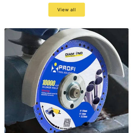
View all