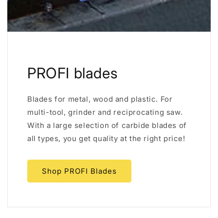
PROFI blades
Blades for metal, wood and plastic. For
multi-tool, grinder and reciprocating saw.
With a large selection of carbide blades of
all types, you get quality at the right price!
Shop PROFI Blades