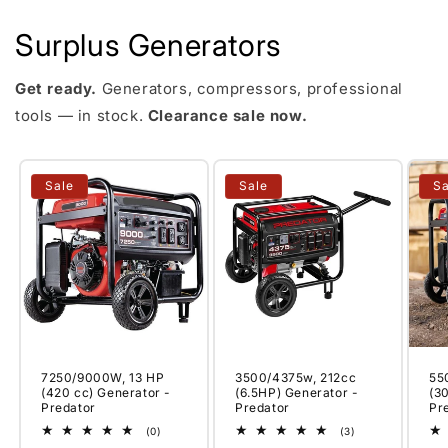
Surplus Generators
Get ready.
Generators, compressors, professional
tools — in stock.
Clearance sale now.
Sale
Sale
Sa
7250/9000W, 13 HP
3500/4375w, 212cc
55
(420 cc) Generator -
(6.5HP) Generator -
(3
Predator
Predator
Pr
0
3
(0)
(3)
total
total